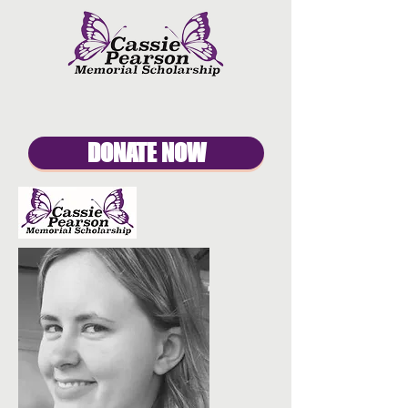
DONATE NOW