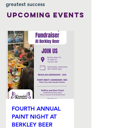
greatest success
Upcoming EVENTS
FOURTH ANNUAL
PAINT NIGHT AT
BERKLEY BEER