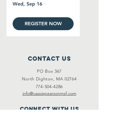
Wed, Sep 16
REGISTER NOW
Contact Us
PO Box 367
North Dighton, MA 02764
774-504-4286
info@cassiepearsonmsf.com
Connect with us
Facebook