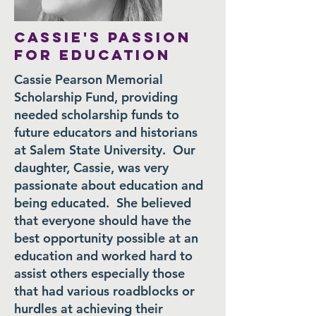
CASSIE'S PASSION
FOR EDUCATION
Cassie Pearson Memorial
Scholarship Fund, providing
needed scholarship funds to
future educators and historians
at Salem State University. Our
daughter, Cassie, was very
passionate about education and
being educated. She believed
that everyone should have the
best opportunity possible at an
education and worked hard to
assist others especially those
that had various roadblocks or
hurdles at achieving their