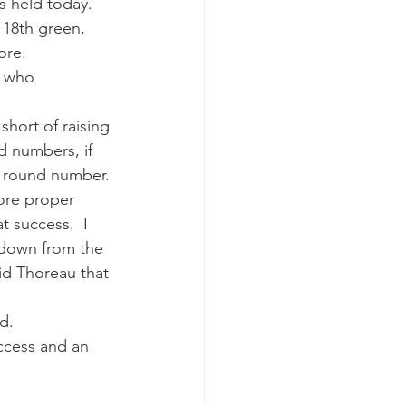
s held today.
18th green, 
ore.
u who 
 short of raising 
d numbers, if 
ce round number.
ore proper 
 success.  I 
edown from the 
id Thoreau that 
d.
ccess and an 