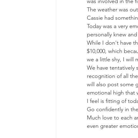
was involved in the 
The weather was out
Cassie had something
Today was a very emo
personally knew and
While I don't have the
$10,000, which becau
we a little shy, I wi
We have tentatively 
recognition of all t
will also post some 
emotional high that 
I feel is fitting of t
Go confidently in the
Much love to each an
even greater emotion