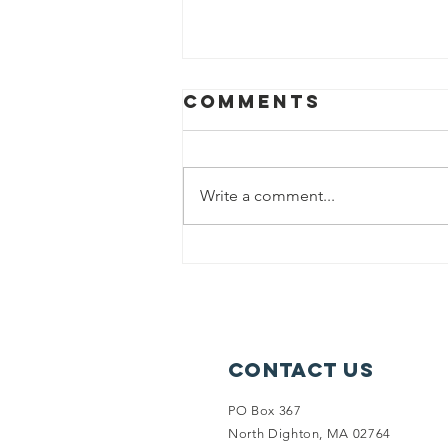
Comments
Write a comment...
PAINT NIGHT FUN
Contact Us
PO Box 367
North Dighton, MA 02764