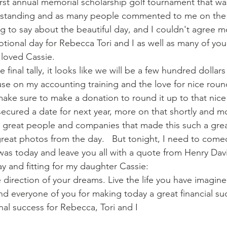
first annual memorial scholarship golf tournament that wa
standing and as many people commented to me on the 
 to say about the beautiful day, and I couldn't agree m
tional day for Rebecca Tori and I as well as many of yo
 loved Cassie.
 final tally, it looks like we will be a few hundred dollars
se on my accounting training and the love for nice roun
ll make sure to make a donation to round it up to that ni
secured a date for next year, more on that shortly and m
he great people and companies that made this such a great
great photos from the day.   But tonight, I need to com
was today and leave you all with a quote from Henry Dav
oday and fitting for my daughter Cassie:
 direction of your dreams. Live the life you have imagine
d everyone of you for making today a great financial su
al success for Rebecca, Tori and I  