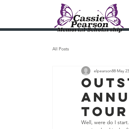
Cassi
All Posts
elpearson88
May 23
Outs
annu
tour
Well, were do I st