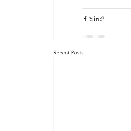
Recent Posts