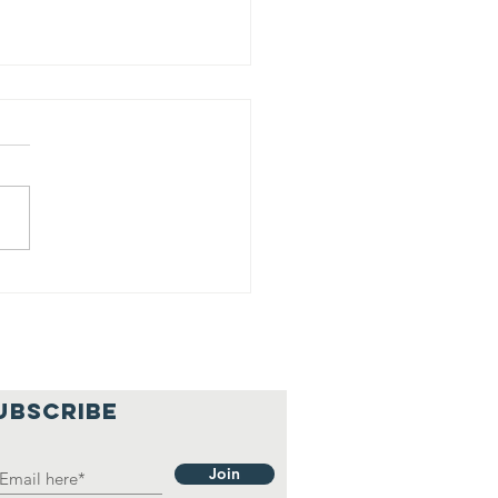
int night
ccess
UBSCRIBE
Join