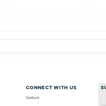
2nd annual
golf
fundraiser
On May 22, 2023, we will be
hosting the second annual Cassie
Pearson Memorial Scholarship
Golf Fundraiser. Like last year it
Pa
will be...
su
Connect with us
S
Facebook