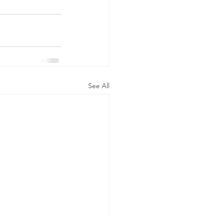
See All