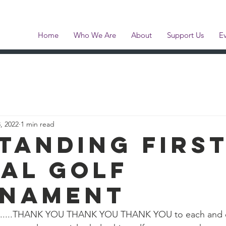
e Pearson Memor
Home
Who We Are
About
Support Us
E
, 2022
1 min read
tanding firs
al golf
nament
art......THANK YOU THANK YOU THANK YOU to each and e