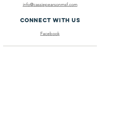
info@cassiepearsonmsf.com
Connect with us
Facebook
SUBSCRIBE
Join
Registered Charity
Number :
85-3980045