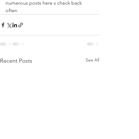
numerous posts here s check back 
often
See All
Recent Posts