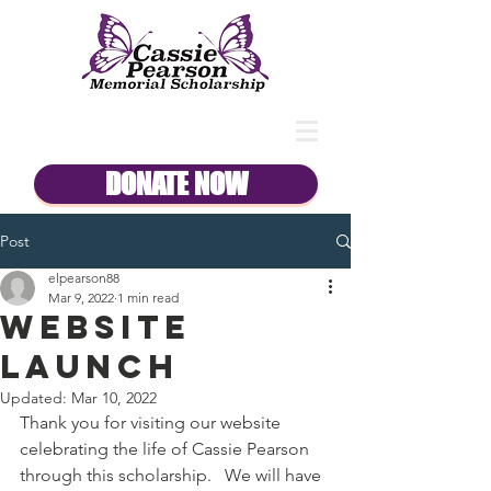
DONATE NOW
Post
elpearson88
Mar 9, 2022
1 min read
Website
Launch
Updated:
Mar 10, 2022
Thank you for visiting our website 
celebrating the life of Cassie Pearson 
through this scholarship.   We will have 