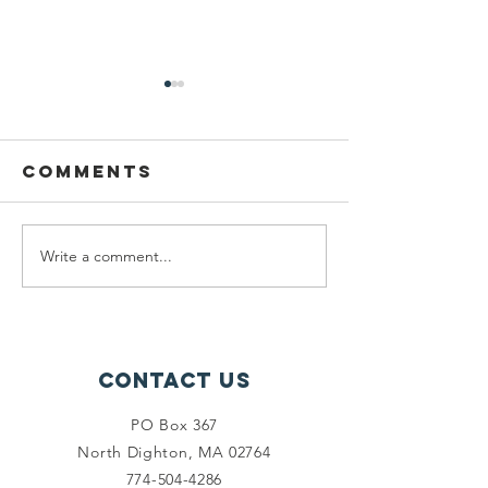
2nd annual
golf
fundraiser
Comments
On May 22, 2023, we will be
hosting the second annual
Cassie Pearson Memorial
Scholarship Golf Fundraiser.
Write a comment...
Paint ni
Like last year it will be...
success
Contact Us
PO Box 367
North Dighton, MA 02764
774-504-4286